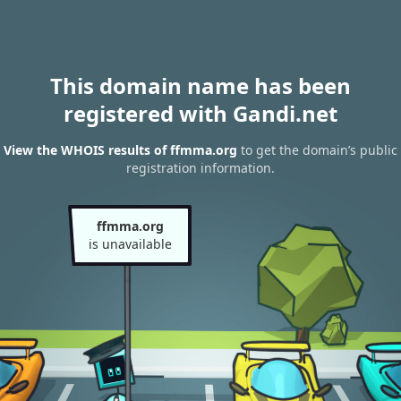
This domain name has been
registered with Gandi.net
View the WHOIS results of ffmma.org
to get the domain’s public
registration information.
ffmma.org
is unavailable