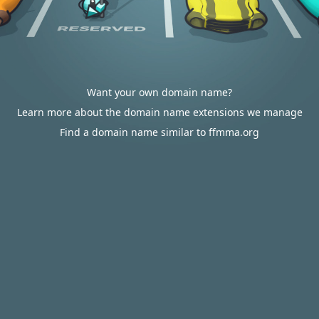
Want your own domain name?
Learn more about the domain name extensions we manage
Find a domain name similar to ffmma.org